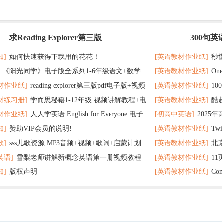
求Reading Explorer第三版
300句
最新
记 随便拿分
知]
如何快速获得下载用的花花！
[英语教材作业纸]
秒
《阳光同学》电子版全系列1-6年级语文+数学
[英语教材作业纸]
On
了
材作业纸]
reading explorer第三版pdf电子版+视频
[英语教材作业纸]
1
个暑假读太应景了
材练习册]
学而思秘籍1-12年级 视频讲解教程+电
[英语教材作业纸]
酷
百度云网盘下载
教材超好用
材作业纸]
人人学英语 English for Everyone 电子
[初高中英语]
2025
F全册 百度网盘
在完成时
知]
赞助VIP会员的说明!
[英语教材作业纸]
Tw
 百度网盘下载
歌]
sss儿歌资源 MP3音频+视频+歌词+启蒙计划
[英语教材作业纸]
北
英语]
雪梨老师讲解新概念英语第一册视频教程
[英语教材作业纸]
1
网盘下载
题 可下载打印
知]
版权声明
[英语教材作业纸]
Co
打印
分秘诀