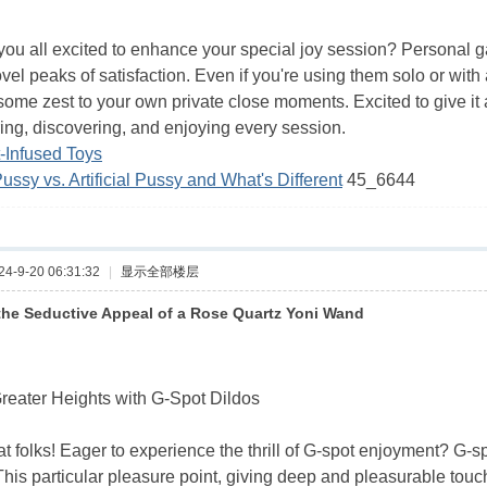
you all excited to enhance your special joy session? Personal g
vel peaks of satisfaction. Even if you're using them solo or wit
some zest to your own private close moments. Excited to give it a
ing, discovering, and enjoying every session.
-Infused Toys
Pussy vs. Artificial Pussy and What's Different
45_6644
-9-20 06:31:32
|
显示全部楼层
the Seductive Appeal of a Rose Quartz Yoni Wand
reater Heights with G-Spot Dildos
 folks! Eager to experience the thrill of G-spot enjoyment? G-sp
This particular pleasure point, giving deep and pleasurable touc