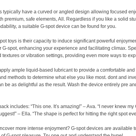
s typically have a curved or angled design allowing focused en
th premium, safe elements, All. Regardless if you like a solid st
ability, a suitable G-spot device can be found for you.
pot toys is their capacity to induce significant powerful enjoyme
r G-spot, enhancing your experience and facilitating climax. Sp
 textures or vibration settings, providing even more ways to exp
apply ample liquid-based lubricant to provide a comfortable and
and methods to determine what else you like most. dont and inve
n be as delightful as the result. Wash the device entirely pre a
ack includes: “This one. It's amazing!” – Ava. “I never knew my 
ggest!” – Ella. “The shape is perfect for hitting the right spot ever
ncover more intense enjoyment? G-spot devices are available to 
of G-spot pleasure. Try one out and understand the hype!