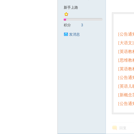
新手上路
符
热门
积分
3
[公告通
发消息
[大语文]
[英语教
+英语
[思维教
+音频 
[英语教
子版PD
猴
[公告通
版pdf
[英语儿
[新概念
百度云
[公告通
回复