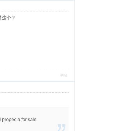
这个？
举报
l propecia for sale