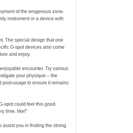
joyment of the erogenous zone.
urdy instrument or a device with
nt. The special design that one
ecific G-spot devices also come
lore and enjoy.
 enjoyable encounter. Try various
stigate your physique – the
nd post-usage to ensure it remains
G-spot could feel this good.
y time. like!”
assist you in finding the strong