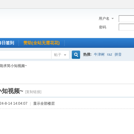
用户名
密码
每日签到
赞助(全站无需花花)
热搜:
牛津树
raz
拼音
帖子
搜
跪求简小知视频~
索
小知视频~
[复制链接]
-8-14 14:04:07
|
显示全部楼层