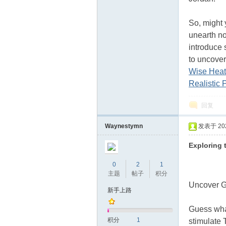
So, might 
unearth no
introduce 
to uncover
Wise Heat
Realistic 
回复
Waynestymn
发表于 2024
Exploring 
0
2
1
主题
帖子
积分
Uncover G
新手上路
Guess what
积分
1
stimulate 