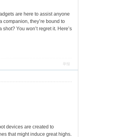
adgets are here to assist anyone
h a companion, they’re bound to
 shot? You won’t regret it. Here’s
举报
ot devices are created to
hes that might induce great highs.