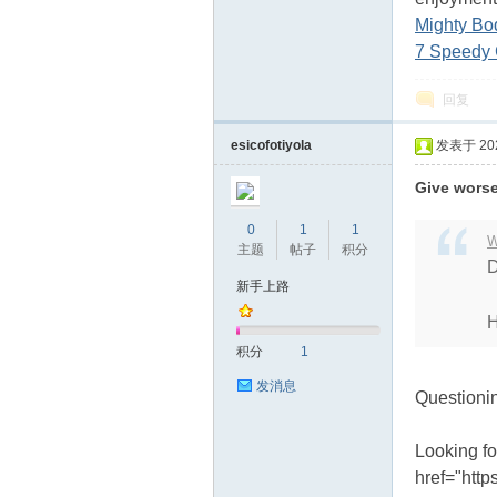
Mighty Bo
7 Speedy 
回复
esicofotiyola
发表于 2024
Give worsen
0
1
1
W
主题
帖子
积分
D
新手上路
H
积分
1
发消息
Questioni
Looking fo
href="http