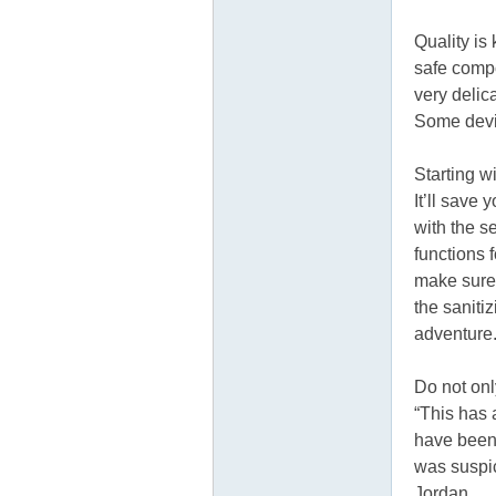
Quality is 
safe compo
very delic
Some devi
Starting w
It’ll save
with the s
functions 
make sure 
the saniti
adventure
Do not onl
“This has 
have been 
was suspici
Jordan.