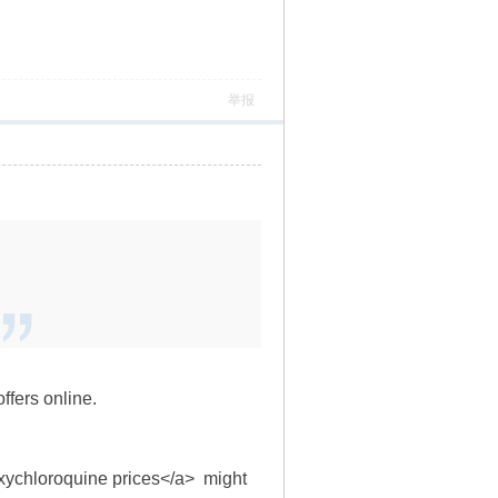
举报
ffers online.
oxychloroquine prices</a> might