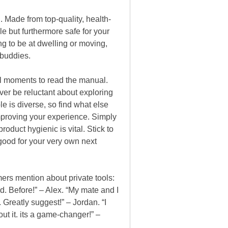
l. Made from top-quality, health-
 but furthermore safe for your
ing to be at dwelling or moving,
 buddies.
eral moments to read the manual.
ever be reluctant about exploring
le is diverse, so find what else
improving your experience. Simply
oduct hygienic is vital. Stick to
 good for your very own next
mers mention about private tools:
ed. Before!” – Alex. “My mate and I
Greatly suggest!” – Jordan. “I
out it. its a game-changer!” –