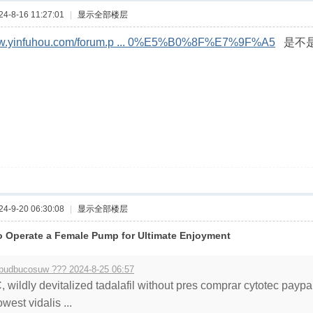
-8-16 11:27:01
|
显示全部楼层
www.yinfuhou.com/forum.p ... 0%E5%B0%8F%E7%9F%A5
是不是
-9-20 06:30:08
|
显示全部楼层
 Operate a Female Pump for Ultimate Enjoyment
budbucosuw ??? 2024-8-25 06:57
, wildly devitalized tadalafil without pres comprar cytotec paypa
owest vidalis ...