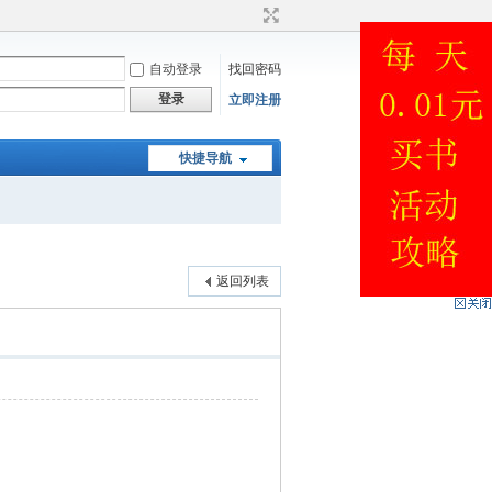
自动登录
找回密码
登录
立即注册
快捷导航
返回列表