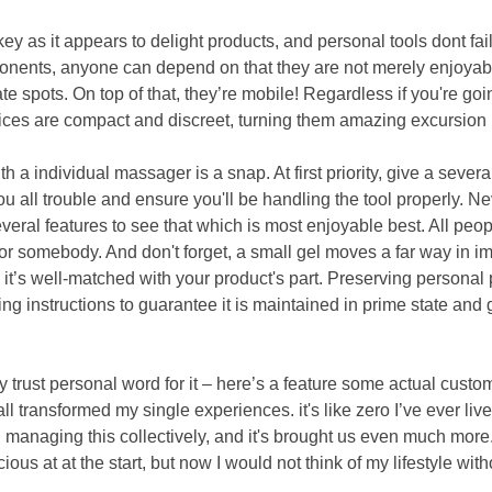
key as it appears to delight products, and personal tools dont fai
nents, anyone can depend on that they are not merely enjoyable
ate spots. On top of that, they’re mobile! Regardless if you're go
ces are compact and discreet, turning them amazing excursion
ith a individual massager is a snap. At first priority, give a sev
 you all trouble and ensure you'll be handling the tool properly. N
everal features to see that which is most enjoyable best. All peop
for somebody. And don't forget, a small gel moves a far way in 
it’s well-matched with your product's part. Preserving personal pr
zing instructions to guarantee it is maintained in prime state and
.
y trust personal word for it – here’s a feature some actual custo
all transformed my single experiences. it's like zero I’ve ever liv
managing this collectively, and it's brought us even much more. 
ous at at the start, but now I would not think of my lifestyle with