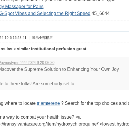
dy Massager for Pairs
G-Spot Vibes and Selecting the Right Speed
45_6644
-10-6 16:58:41
|
显示全部楼层
s lasix similar institutional perfusion great.
aynestymn ??? 2024-9-20 06:30
iscover the Supreme Solution to Enhancing Your Own Joy
ello there folks! Are somebody set to ...
ng where to locate
triamterene
? Search for the top choices and o
r a way to combat your health issue? <a
s://transylvaniacare.org/item/hydroxychloroquine/">lowest hydr