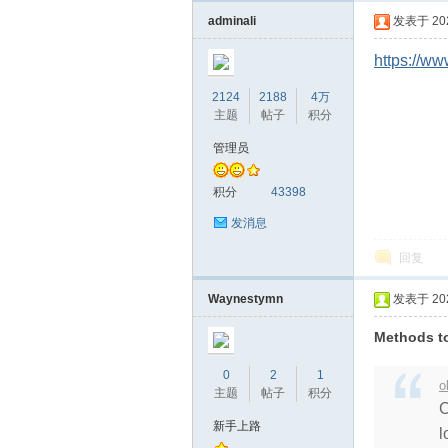
教
adminali
发表于 2024
https://
2124
2188
4万
主题
帖子
积分
管理员
积分
43398
育
发消息
回复
Waynestymn
发表于 2024
Methods to
0
2
1
o
主题
帖子
积分
C
资
新手上路
l