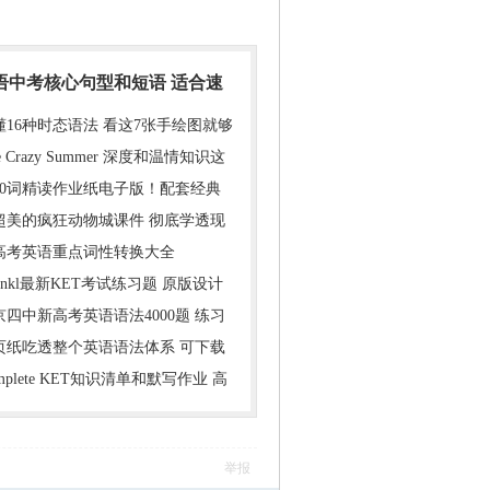
英语中考核心句型和短语 适合速
懂16种时态语法 看这7张手绘图就够
e Crazy Summer 深度和温情知识这
000词精读作业纸电子版！配套经典
超美的疯狂动物城课件 彻底学透现
年高考英语重点词性转换大全
inkl最新KET考试练习题 原版设计
京四中新高考英语语法4000题 练习
1页纸吃透整个英语语法体系 可下载
mplete KET知识清单和默写作业 高
举报