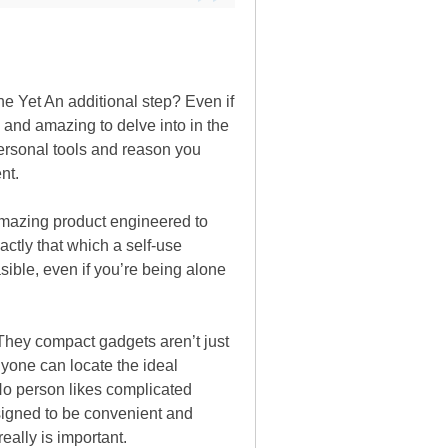
the Yet An additional step? Even if
 and amazing to delve into in the
personal tools and reason you
nt.
amazing product engineered to
actly that which a self-use
sible, even if you’re being alone
. They compact gadgets aren’t just
nyone can locate the ideal
No person likes complicated
signed to be convenient and
eally is important.