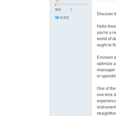
积分
1
Discover 
发消息
Hello ther
you're a n
world of d
源
ought to t
Envision a
optimize a
massager o
or spendin
One of the
网
one-trick 
experience
instrument
straightfor