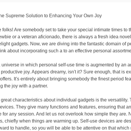
the Supreme Solution to Enhancing Your Own Joy
e folks! Are somebody set to take your special intimate times to 
ewbie or a veteran aficionado, there is always a fresh idea novel
elight gadgets. Now, we are diving into the fantastic domain of 
hink about incorporating such a to an effective personal assortme
 universe in which personal self-use time is augmented by an 
 productive joy. Appears dreamy, isn't it? Sure enough, that is ex
ffers. It's entirely about bringing somebody the finest period fea
g the joy with a partner.
 great characteristics about individual gadgets is the versatility
devices. They give many functions and features, ensuring that a
 for any session. And let us not overlook how simple they are. 
s, chiefly when things are warming up. Self-use devices are de
ward to handle, so you will be able to be attentive on that which r