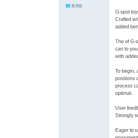
发消息
G-spot toy
Crafted wi
added bend
The of G-s
can to you
with added
To begin, 
positions 
process ca
optimal.
User feedb
Strongly su
Eager to u
enjoyment 