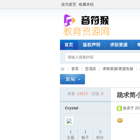
设为首页
收藏本站
首页
版权声明
求助资源
首页
交流区
求助资源/资源失效
查看:
13515
|
回复:
8
跪求简
音
»
›
›
›
Crystal
发表于 2024
1
1
3
主题
帖子
积分